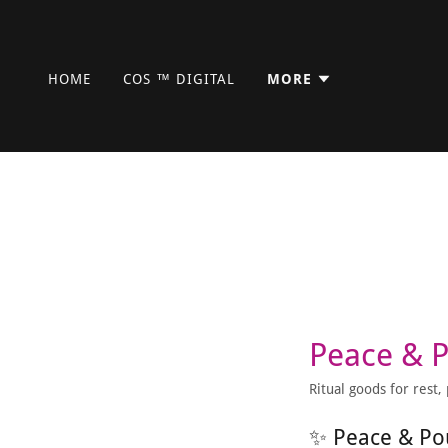
HOME
COS ™ DIGITAL
MORE
Peace & 
Ritual goods for rest
✨ Peace & Po