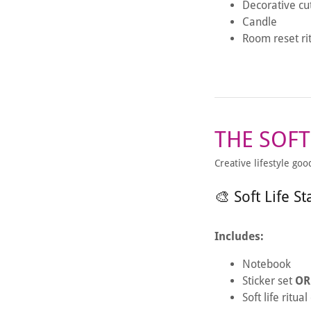
Decorative cu
Candle
Room reset ri
THE SOFT
Creative lifestyle goo
🎨 Soft Life St
Includes:
Notebook
Sticker set
OR
Soft life ritua