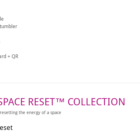
le
 tumbler
s
card + QR
 SPACE RESET™ COLLECTION
 resetting the energy of a space
eset