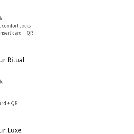
le
R
comfort socks
 insert card + QR
r Ritual
le
card + QR
ur Luxe