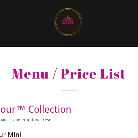
Menu / Price List
Pour™ Collection
, pause, and emotional reset
ur Mini