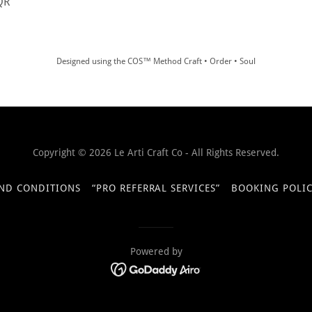
 QR
Designed using the COS™ Method Craft • Order • Soul
Copyright © 2026 Le Arti Craft Co - All Rights Reserved.
ND CONDITIONS
“PRO REFERRAL SERVICES”
BOOKING POLIC
Powered by