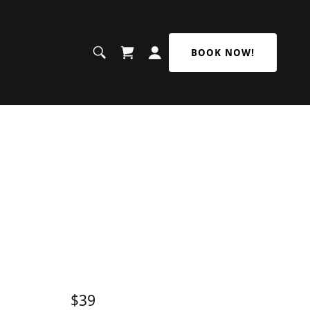
BOOK NOW!
$39