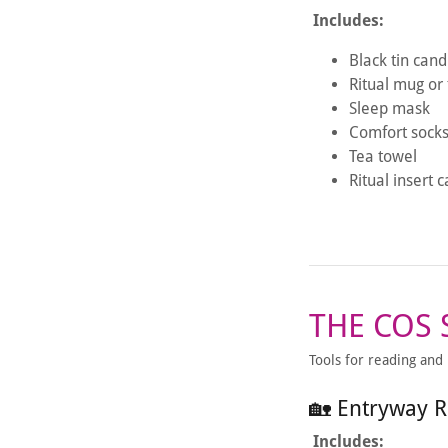
Includes:
Black tin cand
Ritual mug or
Sleep mask
Comfort sock
Tea towel
Ritual insert 
THE COS
Tools for reading and
🏡 Entryway R
Includes: