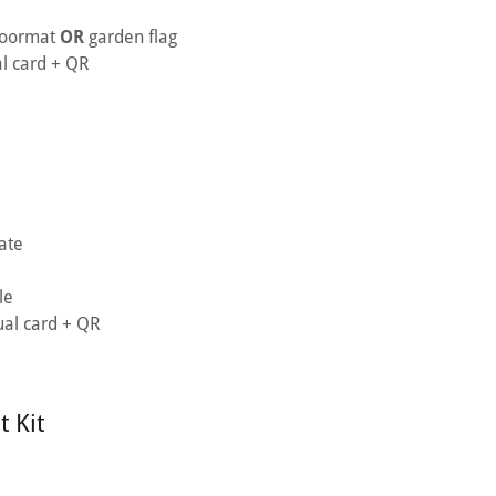
doormat
OR
garden flag
al card + QR
ate
le
ual card + QR
 Kit