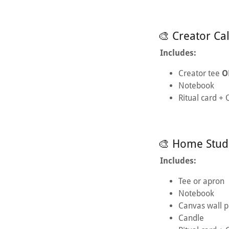
🎨 Creator Ca
Includes:
Creator tee
O
Notebook
Ritual card +
🎨 Home Stud
Includes:
Tee or apron
Notebook
Canvas wall p
Candle