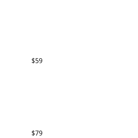
$59
$79