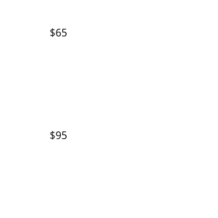
$65
$95