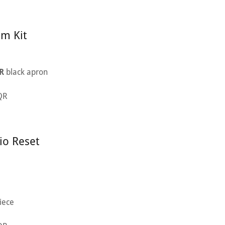
lm Kit
R
black apron
 QR
io Reset
iece