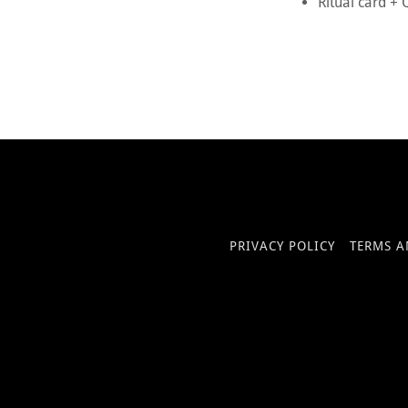
Ritual card +
PRIVACY POLICY
TERMS A