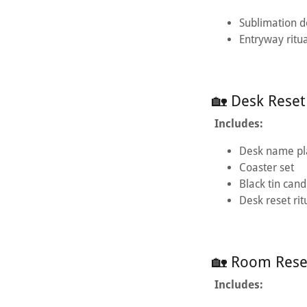
Sublimation 
Entryway ritu
🏡 Desk Reset
Includes:
Desk name pl
Coaster set
Black tin cand
Desk reset rit
🏡 Room Reset
Includes: