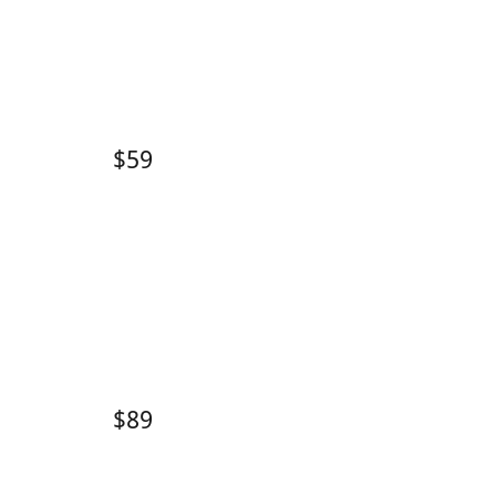
$59
$89