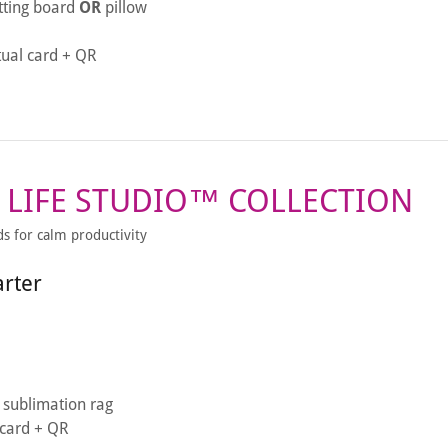
tting board
OR
pillow
tual card + QR
 LIFE STUDIO™ COLLECTION
ds for calm productivity
arter
sublimation rag
l card + QR