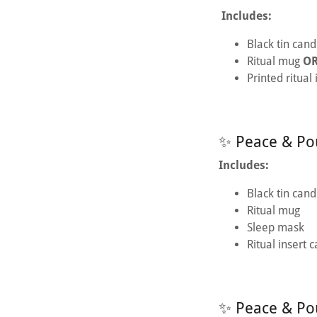
Includes:
Black tin cand
Ritual mug
O
Printed ritual
✨ Peace & Pou
Includes:
Black tin cand
Ritual mug
Sleep mask
Ritual insert 
✨ Peace & Po