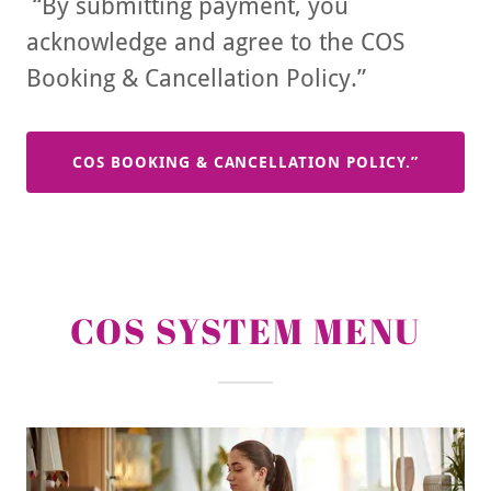
“By submitting payment, you
acknowledge and agree to the COS
Booking & Cancellation Policy.”
COS BOOKING & CANCELLATION POLICY.”
COS SYSTEM MENU