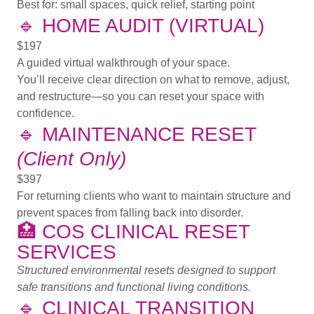
Best for:
small spaces, quick relief, starting point
🔹
HOME AUDIT (VIRTUAL)
$197
A guided virtual walkthrough of your space.
You’ll receive clear direction on what to remove, adjust,
and restructure—so you can reset your space with
confidence.
🔹
MAINTENANCE RESET
(Client Only)
$397
For returning clients who want to maintain structure and
prevent spaces from falling back into disorder.
🏥
COS CLINICAL RESET
SERVICES
Structured environmental resets designed to support
safe transitions and functional living conditions.
🔹
CLINICAL TRANSITION