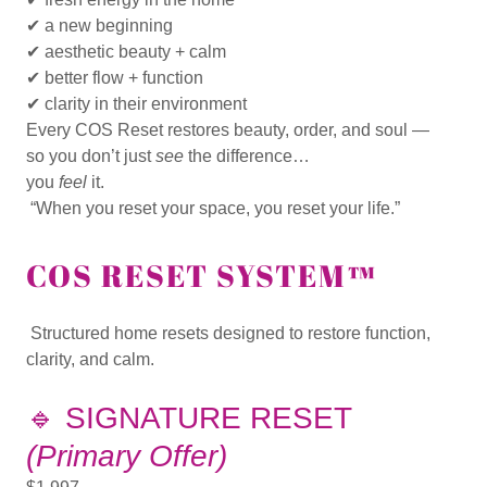
✔ a new beginning
✔ aesthetic beauty + calm
✔ better flow + function
✔ clarity in their environment
Every COS Reset restores
beauty, order, and soul
—
so you don’t just
see
the difference…
you
feel
it.
“When you reset your space, you reset your life.”
COS RESET SYSTEM™
Structured home resets designed to restore function,
clarity, and calm.
🔹
SIGNATURE RESET
(Primary Offer)