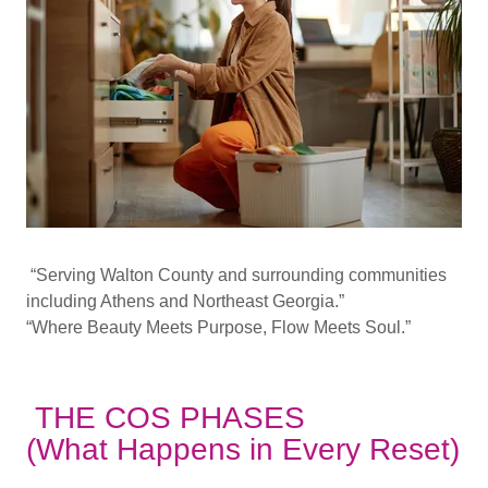
“Serving Walton County and surrounding communities
including Athens and Northeast Georgia.”
“Where Beauty Meets Purpose, Flow Meets Soul.”
THE COS PHASES
(What Happens in Every Reset)