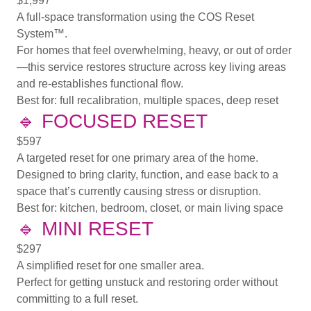
$1,997
A full-space transformation using the COS Reset
System™.
For homes that feel overwhelming, heavy, or out of order
—this service restores structure across key living areas
and re-establishes functional flow.
Best for:
full recalibration, multiple spaces, deep reset
🔹
FOCUSED RESET
$597
A targeted reset for one primary area of the home.
Designed to bring clarity, function, and ease back to a
space that’s currently causing stress or disruption.
Best for:
kitchen, bedroom, closet, or main living space
🔹
MINI RESET
$297
A simplified reset for one smaller area.
Perfect for getting unstuck and restoring order without
committing to a full reset.