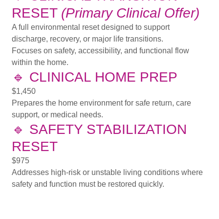
RESET
(Primary Clinical Offer)
A full environmental reset designed to support
discharge, recovery, or major life transitions.
Focuses on safety, accessibility, and functional flow
within the home.
🔹
CLINICAL HOME PREP
$1,450
Prepares the home environment for safe return, care
support, or medical needs.
🔹
SAFETY STABILIZATION
RESET
$975
Addresses high-risk or unstable living conditions where
safety and function must be restored quickly.