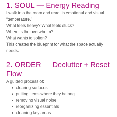
1. SOUL — Energy Reading
I walk into the room and read its emotional and visual
“temperature.”
What feels heavy? What feels stuck?
Where is the overwhelm?
What wants to soften?
This creates the blueprint for what the space actually
needs.
2. ORDER — Declutter + Reset
Flow
A guided process of:
clearing surfaces
putting items where they belong
removing visual noise
reorganizing essentials
cleaning key areas