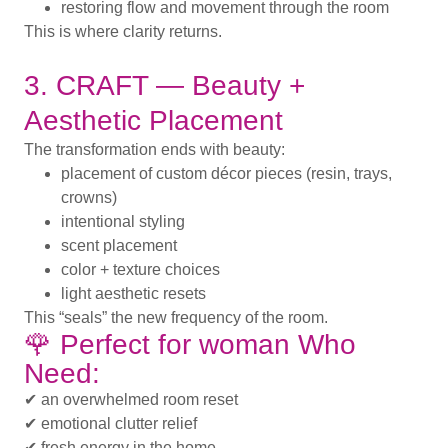
restoring flow and movement through the room
This is where clarity returns.
3. CRAFT — Beauty +
Aesthetic Placement
The transformation ends with beauty:
placement of custom décor pieces (resin, trays,
crowns)
intentional styling
scent placement
color + texture choices
light aesthetic resets
This “seals” the new frequency of the room.
🌹 Perfect for woman Who
Need:
✔ an overwhelmed room reset
✔ emotional clutter relief
✔ fresh energy in the home