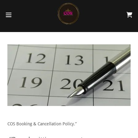
COS Booking & Cancellation Policy.”