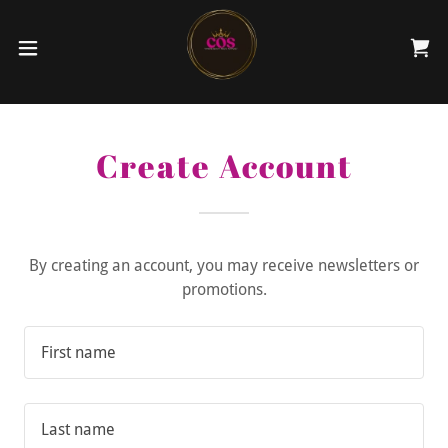
Create Account
By creating an account, you may receive newsletters or
promotions.