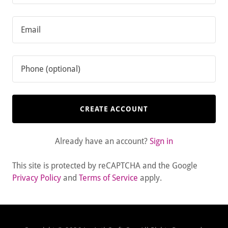
CREATE ACCOUNT
Already have an account?
Sign in
This site is protected by reCAPTCHA and the Google
Privacy Policy
and
Terms of Service
apply.