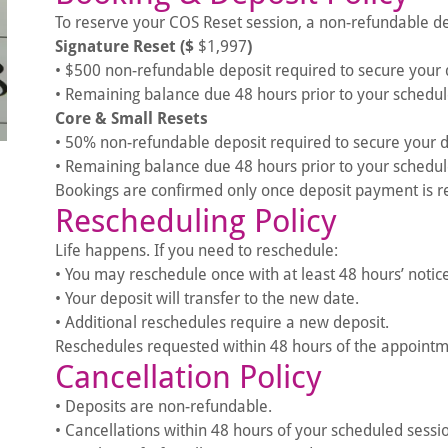
To reserve your COS Reset session, a non-refundable dep
Signature Reset ($
$1,997
)
• $500 non-refundable deposit required to secure your 
• Remaining balance due 48 hours prior to your schedul
Core & Small Resets
• 50% non-refundable deposit required to secure your 
• Remaining balance due 48 hours prior to your schedul
Bookings are confirmed only once deposit payment is r
Rescheduling Policy
Life happens. If you need to reschedule:
• You may reschedule once with at least 48 hours’ notice
• Your deposit will transfer to the new date.
• Additional reschedules require a new deposit.
Reschedules requested within 48 hours of the appointmen
Cancellation Policy
• Deposits are non-refundable.
• Cancellations within 48 hours of your scheduled sessi