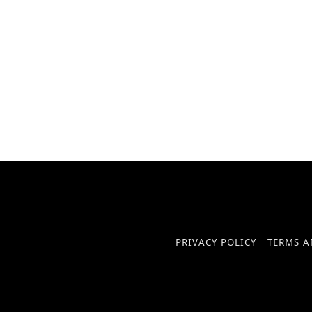
PRIVACY POLICY
TERMS A