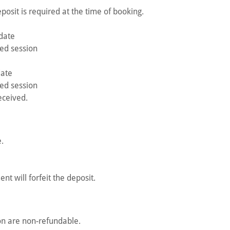
osit is required at the time of booking.
date
ed session
date
ed session
eceived.
.
t will forfeit the deposit.
on are non-refundable.