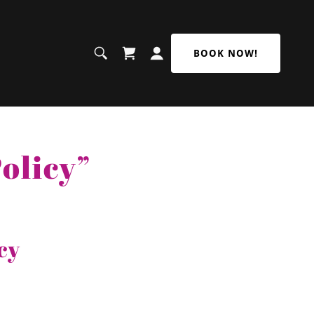
BOOK NOW!
olicy”
cy