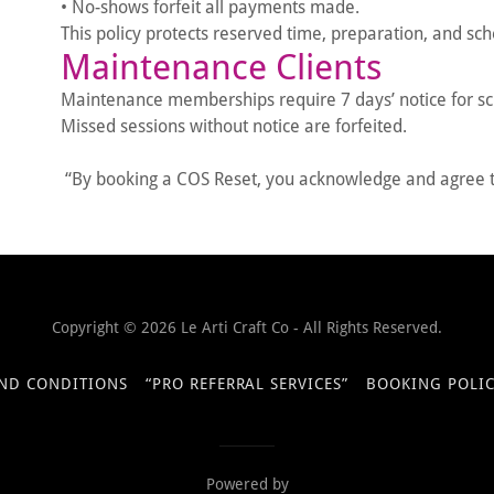
• No-shows forfeit all payments made.
This policy protects reserved time, preparation, and s
Maintenance Clients
Maintenance memberships require 7 days’ notice for s
Missed sessions without notice are forfeited.
“By booking a COS Reset, you acknowledge and agree to
Copyright © 2026 Le Arti Craft Co - All Rights Reserved.
ND CONDITIONS
“PRO REFERRAL SERVICES”
BOOKING POLIC
Powered by