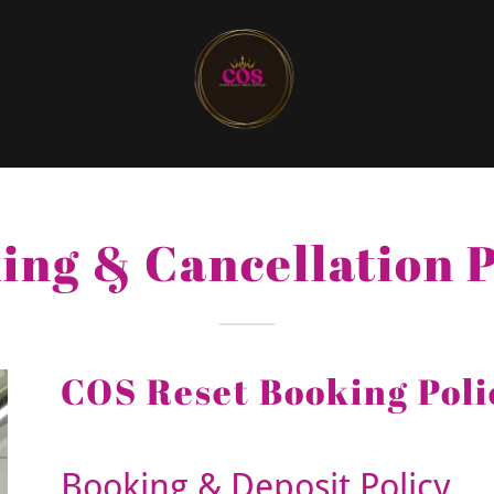
ing & Cancellation P
COS Reset Booking Poli
Booking & Deposit Policy