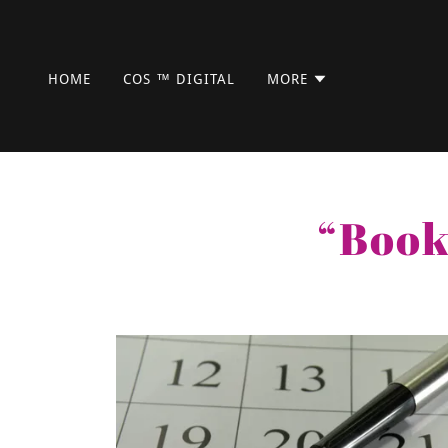
HOME
COS ™ DIGITAL
MORE
“Book